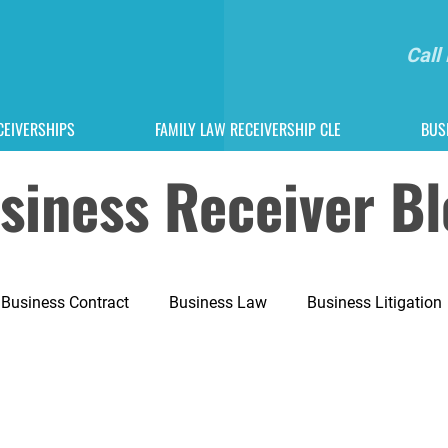
Call
CEIVERSHIPS
FAMILY LAW RECEIVERSHIP CLE
BUS
usiness Receiver B
Business Contract
Business Law
Business Litigation
tion
Dispute Lawyer
Entrepreneurship
Family