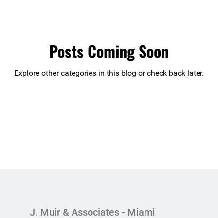
edia
Partnership Dispute
Publications
Sin categ
Posts Coming Soon
Explore other categories in this blog or check back later.
J. Muir & Associates - Miami