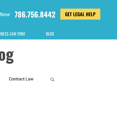
786.756.8442
GET LEGAL HELP
 Now
INESS LAW FIRM
BLOG
log
Contract Law
General Counsel