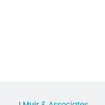
In the News
Lawyer
M