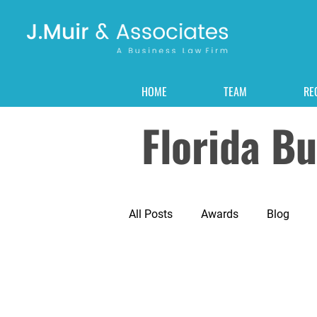
HOME
TEAM
RE
Florida B
All Posts
Awards
Blog
Corporate
Corporate Forma